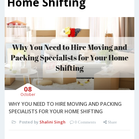
Home Shifting
08
October
WHY YOU NEED TO HIRE MOVING AND PACKING
SPECIALISTS FOR YOUR HOME SHIFTING
Posted by
Shalini Singh
0 Comments
Share