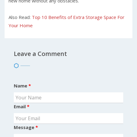
new home without any obstacles.
Also Read:
Top 10 Benefits of Extra Storage Space For
Your Home
Leave a Comment
Name
*
Email
*
Message
*