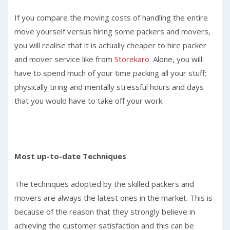
If you compare the moving costs of handling the entire
move yourself versus hiring some packers and movers,
you will realise that it is actually cheaper to hire packer
and mover service like from
Storekaro
. Alone, you will
have to spend much of your time packing all your stuff;
physically tiring and mentally stressful hours and days
that you would have to take off your work.
Most up-to-date Techniques
The techniques adopted by the skilled packers and
movers are always the latest ones in the market. This is
because of the reason that they strongly believe in
achieving the customer satisfaction and this can be