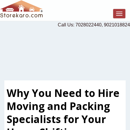
Togg
navig
Call Us: 7028022440, 9021018824
Why You Need to Hire
Moving and Packing
Specialists for Your