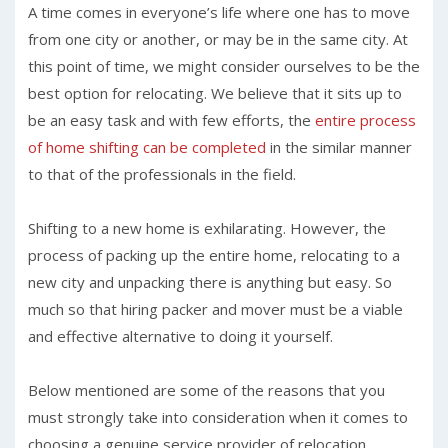
A time comes in everyone’s life where one has to move
from one city or another, or may be in the same city. At
this point of time, we might consider ourselves to be the
best option for relocating. We believe that it sits up to
be an easy task and with few efforts, the
entire process
of home shifting can be completed
in the similar manner
to that of the professionals in the field.
Shifting to a new home is exhilarating. However, the
process of packing up the entire home, relocating to a
new city and unpacking there is anything but easy. So
much so that hiring packer and mover must be a viable
and effective alternative to doing it yourself.
Below mentioned are some of the reasons that you
must strongly take into consideration when it comes to
choosing a genuine service provider of relocation