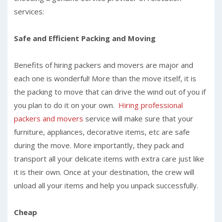
services:
Safe and Efficient Packing and Moving
Benefits of hiring packers and movers are major and
each one is wonderful! More than the move itself, it is
the packing to move that can drive the wind out of you if
you plan to do it on your own.
Hiring professional
packers and movers
service will make sure that your
furniture, appliances, decorative items, etc are safe
during the move. More importantly, they pack and
transport all your delicate items with extra care just like
it is their own. Once at your destination, the crew will
unload all your items and help you unpack successfully.
Cheap