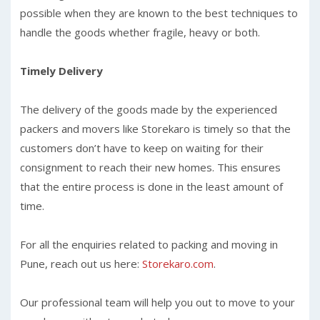
possible when they are known to the best techniques to
handle the goods whether fragile, heavy or both.
Timely Delivery
The delivery of the goods made by the experienced
packers and movers like Storekaro is timely so that the
customers don’t have to keep on waiting for their
consignment to reach their new homes. This ensures
that the entire process is done in the least amount of
time.
For all the enquiries related to packing and moving in
Pune, reach out us here:
Storekaro.com
.
Our professional team will help you out to move to your