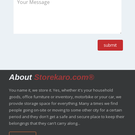
submit
About
Storekaro.com®
You name it, we store it. Yes, whether it's your household
goods, office furniture or inventory, motorbike or your car, we
provide storage space for everything. Many a times we find
people going on-site or moving to some other city for a certain
period and they don't get a safe and secure place to keep their
belongings that they can't carry along...