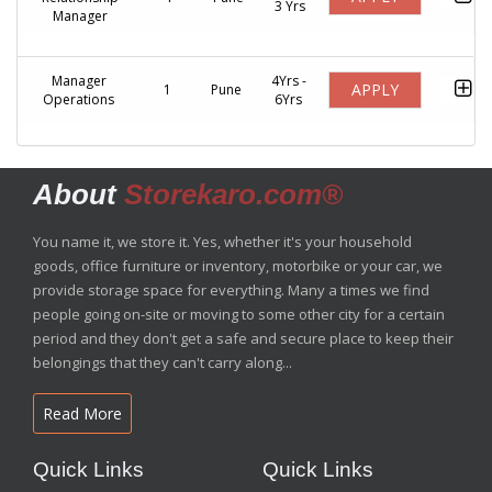
3 Yrs
Manager
Manager
4Yrs -
APPLY
1
Pune
Operations
6Yrs
About
Storekaro.com®
You name it, we store it. Yes, whether it's your household
goods, office furniture or inventory, motorbike or your car, we
provide storage space for everything. Many a times we find
people going on-site or moving to some other city for a certain
period and they don't get a safe and secure place to keep their
belongings that they can't carry along...
Read More
Quick Links
Quick Links