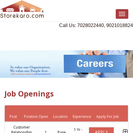
Togg
navig
Call Us: 7028022440, 9021018824
Job Openings
Post
Position Open
Location
Experience
Apply For Job
Customer
1 Yr -
APPLY
Relationship
1
Pune