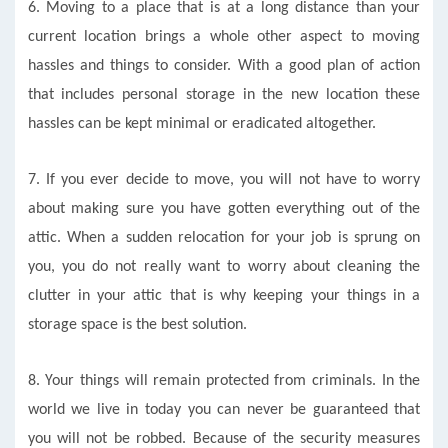
6. Moving to a place that is at a long distance than your
current location brings a whole other aspect to moving
hassles and things to consider. With a good plan of action
that includes personal storage in the new location these
hassles can be kept minimal or eradicated altogether.
7. If you ever decide to move, you will not have to worry
about making sure you have gotten everything out of the
attic. When a sudden relocation for your job is sprung on
you, you do not really want to worry about cleaning the
clutter in your attic that is why keeping your things in a
storage space is the best solution.
8. Your things will remain protected from criminals. In the
world we live in today you can never be guaranteed that
you will not be robbed. Because of the security measures