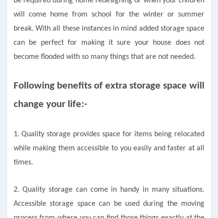
be required during home redesigning or when your children
will come home from school for the winter or summer
break. With all these instances in mind added storage space
can be perfect for making it sure your house does not
become flooded with so many things that are not needed.
Following benefits of extra storage space will
change your life:-
1.
Quality storage provides space for items being relocated
while making them accessible to you easily and faster at all
times.
2. Quality storage can come in handy in many situations.
Accessible storage space can be used during the moving
process from where you can find those things exactly at the