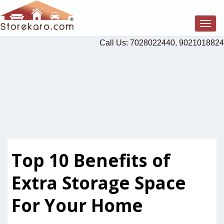
Togg
navig
Call Us: 7028022440, 9021018824
Top 10 Benefits of
Extra Storage Space
For Your Home