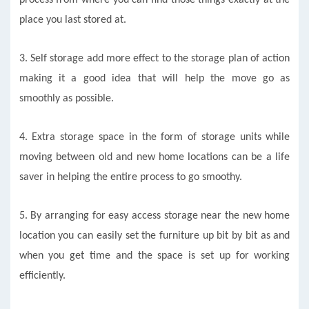
place you last stored at.
3. Self storage add more effect to the storage plan of action
making it a good idea that will help the move go as
smoothly as possible.
4. Extra storage space in the form of storage units while
moving between old and new home locations can be a life
saver in helping the entire process to go smoothy.
5. By arranging for easy access storage near the new home
location you can easily set the furniture up bit by bit as and
when you get time and the space is set up for working
efficiently.