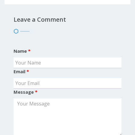
Leave a Comment
Name
*
Email
*
Message
*