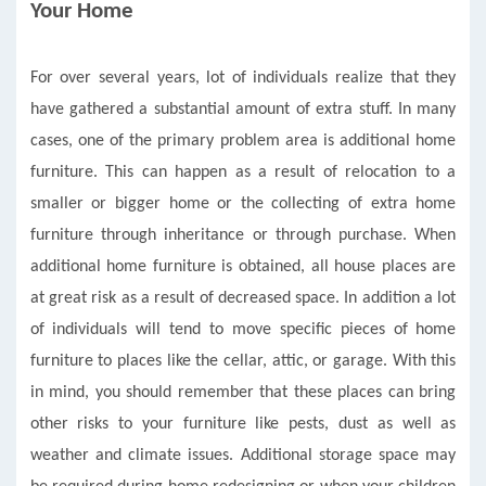
Your Home
For over several years, lot of individuals realize that they
have gathered a substantial amount of extra stuff. In many
cases, one of the primary problem area is additional home
furniture. This can happen as a result of relocation to a
smaller or bigger home or the collecting of extra home
furniture through inheritance or through purchase. When
additional home furniture is obtained, all house places are
at great risk as a result of decreased space. In addition a lot
of individuals will tend to move specific pieces of home
furniture to places like the cellar, attic, or garage. With this
in mind, you should remember that these places can bring
other risks to your furniture like pests, dust as well as
weather and climate issues. Additional storage space may