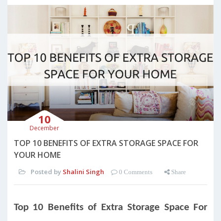
10
December
TOP 10 BENEFITS OF EXTRA STORAGE SPACE FOR
YOUR HOME
Posted by
Shalini Singh
0 Comments
Share
Top 10 Benefits of Extra Storage Space For