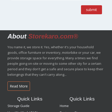
submit
About
Storekaro.com®
You name it, we store it. Yes, whether it's your household
goods, office furniture or inventory, motorbike or your car, we
provide storage space for everything. Many a times we find
people going on-site or moving to some other city for a certain
period and they don't get a safe and secure place to keep their
belongings that they can't carry along...
Read More
Quick Links
Quick Links
Storage Guide
Home