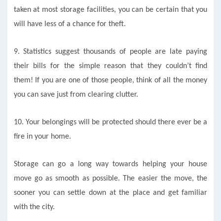
taken at most storage facilities, you can be certain that you
will have less of a chance for theft.
9.
Statistics suggest thousands of people are late paying
their bills for the simple reason that they couldn’t find
them! If you are one of those people, think of all the money
you can save just from clearing clutter.
10. Your belongings will be protected should there ever be a
fire in your home.
Storage can go a long way towards helping your house
move go as smooth as possible. The easier the move, the
sooner you can settle down at the place and get familiar
with the city.