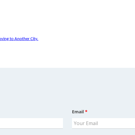
ving to Another City.
Email
*