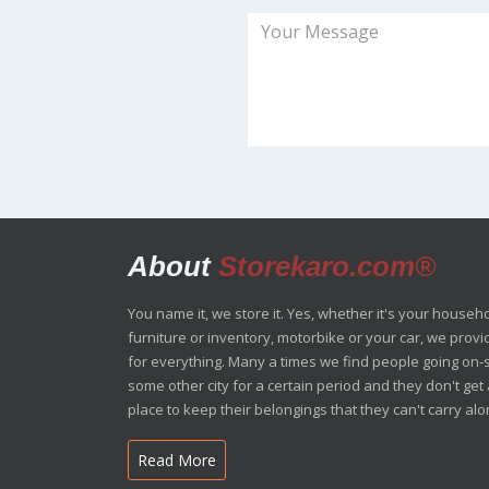
About
Storekaro.com®
You name it, we store it. Yes, whether it's your househ
furniture or inventory, motorbike or your car, we prov
for everything. Many a times we find people going on-s
some other city for a certain period and they don't ge
place to keep their belongings that they can't carry alon
Read More