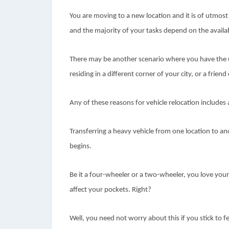
You are moving to a new location and it is of utmost 
and the majority of your tasks depend on the availab
There may be another scenario where you have the 
residing in a different corner of your city, or a frie
Any of these reasons for vehicle relocation includes 
Transferring a heavy vehicle from one location to ano
begins.
Be it a four-wheeler or a two-wheeler, you love your 
affect your pockets. Right?
Well, you need not worry about this if you stick to f