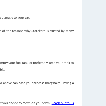
se damage to your car.
one of the reasons why Storekaro is trusted by many
r empty your fuel tank or preferably keep your tank to
ble.
ed above can ease your process marginally. Having a
ce if you decide to move on your own.
Reach out to us