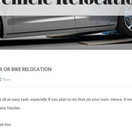
AR OR BIKE RELOCATION
Share
t all an easy task, especially if you plan to do that on your own. Hence, it 
any hassles.
sk too.