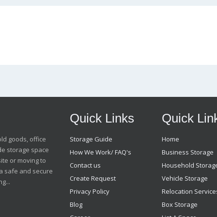
Quick Links
Quick Lin
old goods, office
Storage Guide
Home
ide storage space
How We Work/ FAQ's
Business Storage
ite or moving to
Contact us
Household Storag
t a safe and secure
Create Request
Vehicle Storage
g...
Privacy Policy
Relocation Service
Blog
Box Storage