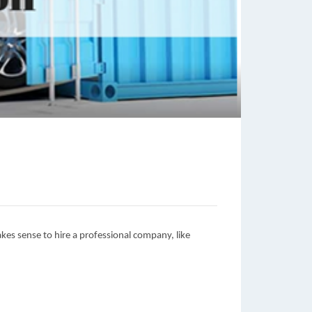
makes sense to hire a professional company, like