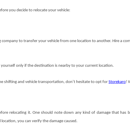
fore you decide to relocate your vehicle:
ing company to transfer your vehicle from one location to another. Hire a c
 yourself only if the destination is nearby to your current location.
e shifting and vehicle transportation, don’t hesitate to opt for
Storekaro
! 
 before relocating it. One should note down any kind of damage that has 
l location, you can verify the damage caused.