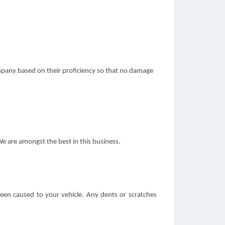
ompany based on their proficiency so that no damage
We are amongst the best in this business.
been caused to your vehicle. Any dents or scratches