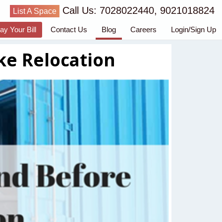
Call Us: 7028022440, 9021018824
List A Space
ay Your Bill
Contact Us
Blog
Careers
Login/Sign Up
ke Relocation