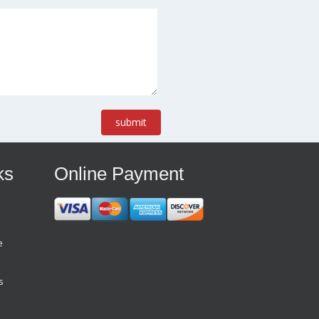
submit
ks
Online Payment
e
s