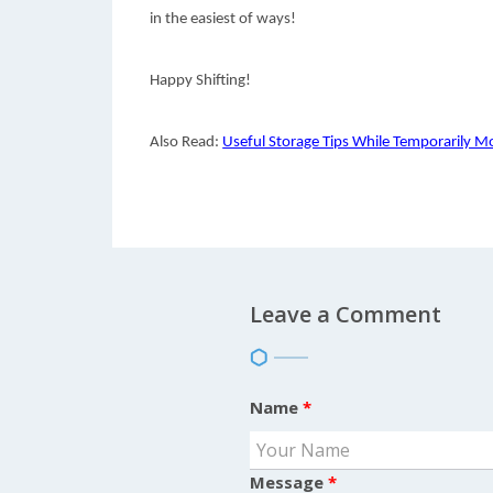
in the easiest of ways!
Happy Shifting!
Also Read:
Useful Storage Tips While Temporarily Mo
Leave a Comment
Name
*
Message
*