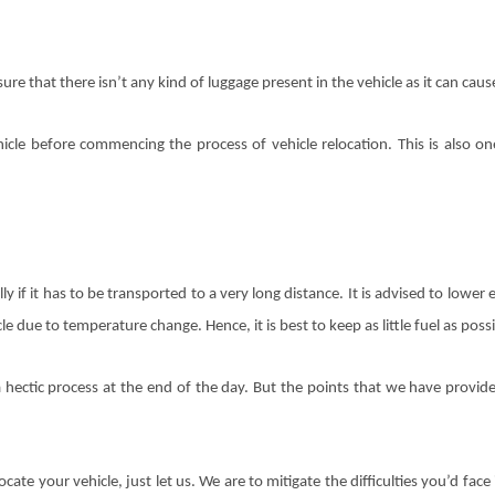
re that there isn’t any kind of luggage present in the vehicle as it can cau
hicle before commencing the process of vehicle relocation. This is also 
ly if it has to be transported to a very long distance. It is advised to lowe
e due to temperature change. Hence, it is best to keep as little fuel as possi
hectic process at the end of the day. But the points that we have provid
cate your vehicle, just let us. We are to mitigate the difficulties you’d fa