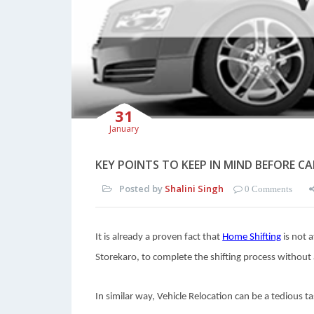
31
January
KEY POINTS TO KEEP IN MIND BEFORE C
Posted by
Shalini Singh
0 Comments
It is already a proven fact that
Home Shifting
is not a
Storekaro, to complete the shifting process without 
In similar way, Vehicle Relocation can be a tedious ta