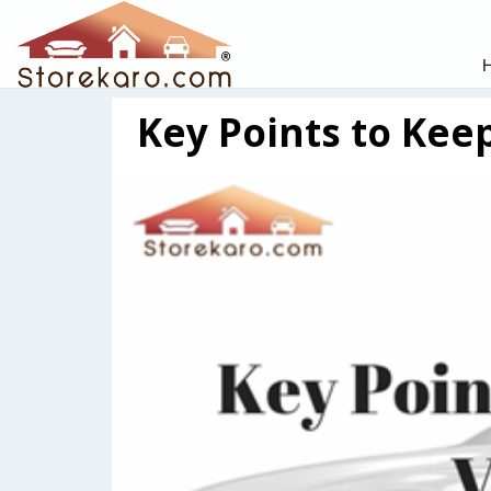
Key Points to Keep