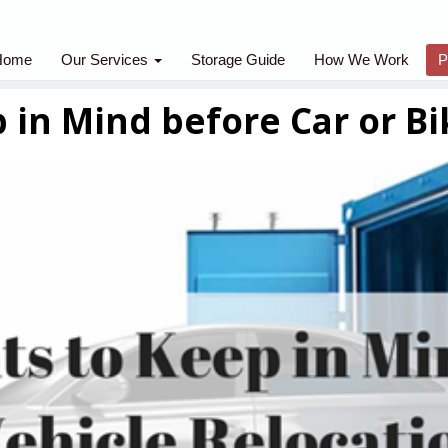
Home
Our Services
Storage Guide
How We Work
P
 in Mind before Car or Bi