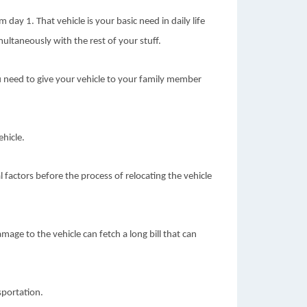
day 1. That vehicle is your basic need in daily life
ultaneously with the rest of your stuff.
 need to give your vehicle to your family member
ehicle.
l factors before the process of relocating the vehicle
mage to the vehicle can fetch a long bill that can
sportation.