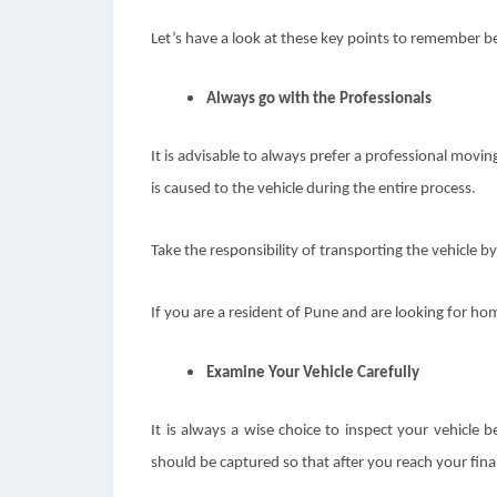
Let’s have a look at these key points to remember be
Always go with the Professionals
It is advisable to always prefer a professional mov
is caused to the vehicle during the entire process.
Take the responsibility of transporting the vehicle by
If you are a resident of Pune and are looking for hom
Examine Your Vehicle Carefully
It is always a wise choice to inspect your vehicle
should be captured so that after you reach your fina