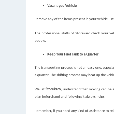
Vacant you Vehicle
Remove any of the items present in your vehicle. Ensu
The professional staffs of Storekaro check your ve
people.
Keep Your Fuel Tank to a Quarter
The transporting process is not an easy one, especial
a quarter. The shifting process may heat up the vehicl
We, at
Storekaro
,
understand that moving can be a 
plan beforehand and following it always helps.
Remember, if you need any kind of assistance to relo