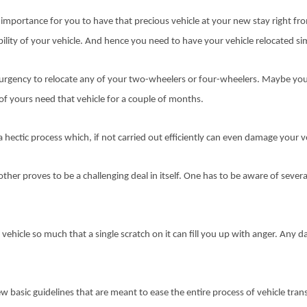
importance for you to have that precious vehicle at your new stay right from 
ility of your vehicle. And hence you need to have your vehicle relocated sim
urgency to relocate any of your two-wheelers or four-wheelers. Maybe you
nd of yours need that vehicle for a couple of months.
a hectic process which, if not carried out efficiently can even damage your v
ther proves to be a challenging deal in itself. One has to be aware of severa
vehicle so much that a single scratch on it can fill you up with anger. Any da
ew basic guidelines that are meant to ease the entire process of vehicle tran