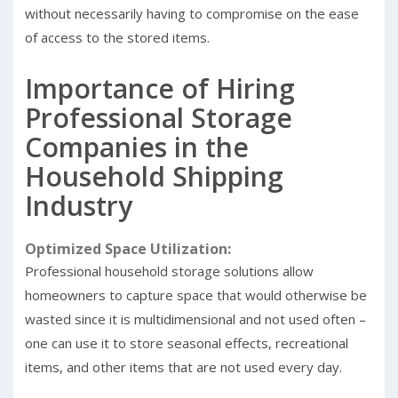
without necessarily having to compromise on the ease
of access to the stored items.
Importance of Hiring
Professional Storage
Companies in the
Household Shipping
Industry
Optimized Space Utilization:
Professional household storage solutions allow
homeowners to capture space that would otherwise be
wasted since it is multidimensional and not used often –
one can use it to store seasonal effects, recreational
items, and other items that are not used every day.