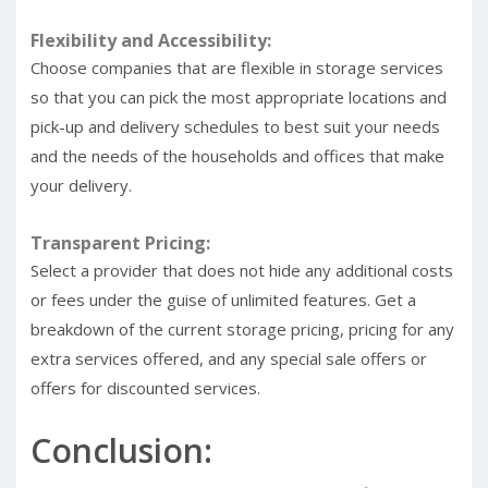
Flexibility and Accessibility:
Choose companies that are flexible in storage services
so that you can pick the most appropriate locations and
pick-up and delivery schedules to best suit your needs
and the needs of the households and offices that make
your delivery.
Transparent Pricing:
Select a provider that does not hide any additional costs
or fees under the guise of unlimited features. Get a
breakdown of the current storage pricing, pricing for any
extra services offered, and any special sale offers or
offers for discounted services.
Conclusion: