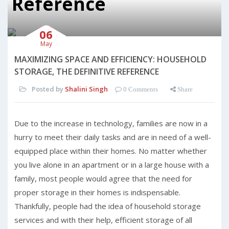
Reference
06
May
MAXIMIZING SPACE AND EFFICIENCY: HOUSEHOLD
STORAGE, THE DEFINITIVE REFERENCE
Posted by
Shalini Singh
0 Comments
Share
Due to the increase in technology, families are now in a
hurry to meet their daily tasks and are in need of a well-
equipped place within their homes. No matter whether
you live alone in an apartment or in a large house with a
family, most people would agree that the need for
proper storage in their homes is indispensable.
Thankfully, people had the idea of household storage
services and with their help, efficient storage of all