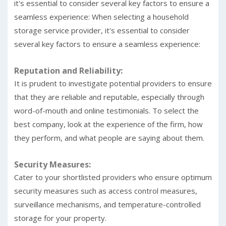
it's essential to consider several key factors to ensure a
seamless experience: When selecting a household
storage service provider, it's essential to consider
several key factors to ensure a seamless experience:
Reputation and Reliability:
It is prudent to investigate potential providers to ensure
that they are reliable and reputable, especially through
word-of-mouth and online testimonials. To select the
best company, look at the experience of the firm, how
they perform, and what people are saying about them.
Security Measures:
Cater to your shortlisted providers who ensure optimum
security measures such as access control measures,
surveillance mechanisms, and temperature-controlled
storage for your property.