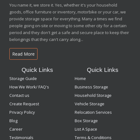
You name it, we store it. Yes, whether it's your household
goods, office furniture or inventory, motorbike or your car, we
provide storage space for everything. Many a times we find
people going on-site or moving to some other city for a certain
period and they don't get a safe and secure place to keep their
belongings that they can't carry along...
Read More
Quick Links
Quick Links
Storage Guide
Home
How We Work/ FAQ's
Business Storage
Contact us
Household Storage
Create Request
Vehicle Storage
Privacy Policy
Relocation Services
Blog
Box Storage
Career
List A Space
Testimonials
Terms & Conditions