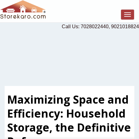
Togg
navig
Call Us: 7028022440, 9021018824
Maximizing Space and
Efficiency: Household
Storage, the Definitive