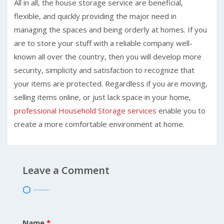
All in all, the house storage service are beneficial,
flexible, and quickly providing the major need in
managing the spaces and being orderly at homes. If you
are to store your stuff with a reliable company well-
known all over the country, then you will develop more
security, simplicity and satisfaction to recognize that
your items are protected. Regardless if you are moving,
selling items online, or just lack space in your home,
professional Household Storage services
enable you to
create a more comfortable environment at home.
Leave a Comment
Name
*