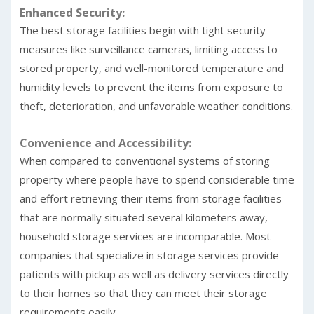
Enhanced Security:
The best storage facilities begin with tight security
measures like surveillance cameras, limiting access to
stored property, and well-monitored temperature and
humidity levels to prevent the items from exposure to
theft, deterioration, and unfavorable weather conditions.
Convenience and Accessibility:
When compared to conventional systems of storing
property where people have to spend considerable time
and effort retrieving their items from storage facilities
that are normally situated several kilometers away,
household storage services are incomparable. Most
companies that specialize in storage services provide
patients with pickup as well as delivery services directly
to their homes so that they can meet their storage
requirements easily.