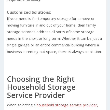
Customized Solutions:
If your need is for temporary storage for a move or
moving furniture in and out of your home, then family
storage services address all sorts of home storage
needs in the short or long term. Whether it can be just a
single garage or an entire commercial building where a
business is renting out space, there is always a solution.
Choosing the Right
Household Storage
Service Provider
When selecting a
household storage service provider,