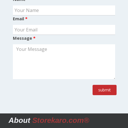
Email
*
Message
*
submit
About
Storekaro.com®