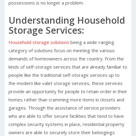
possessions is no longer a problem.
Understanding Household
Storage Services:
Household storage solutions
being a wide-ranging
category of solutions focus on meeting the various
demands of homeowners across the country. From the
kinds of self-storage services that are already familiar to
people like the traditional self-storage services up to
the modern like valet storage services, these services
provide an opportunity for people to retain order in their
homes rather than cramming more items in closets and
garages. Through the assistance of service providers
who are able to offer secure facilities that tend to have
complex security systems in place, residential property
owners are able to securely store their belongings